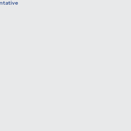
ntative