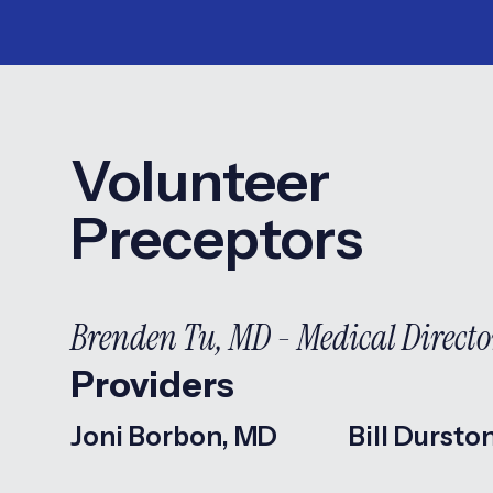
Volunteer
Preceptors
Brenden Tu, MD - Medical Directo
Providers
Joni Borbon, MD
Bill Dursto