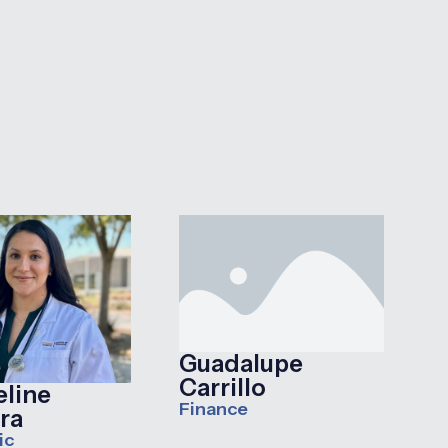
Guadalupe
Carrillo
eline
Finance
ra
ic