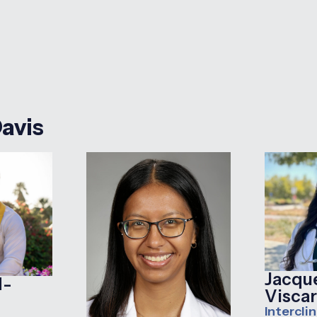
Davis
Jacqu
d-
Viscar
Interclin