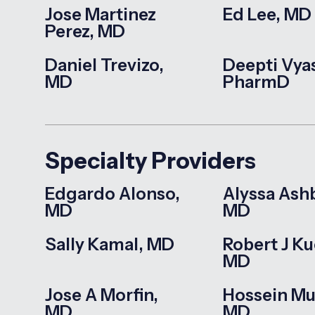
Jose Martinez
Ed Lee, MD
Perez, MD
Daniel Trevizo,
Deepti Vya
MD
PharmD
Specialty Providers
Edgardo Alonso,
Alyssa Ash
MD
MD
Sally Kamal, MD
Robert J Ku
MD
Jose A Morfin,
Hossein Mu
MD
MD