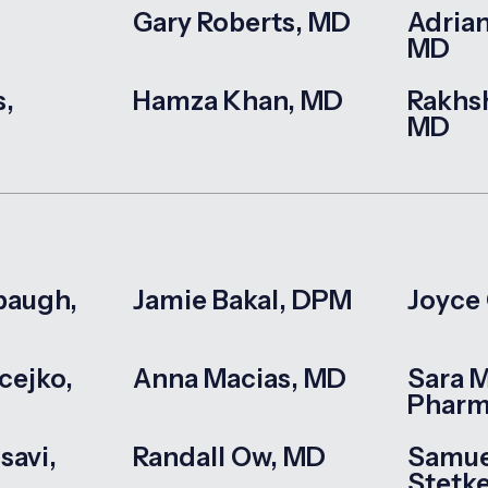
Gary Roberts, MD
Adrian
MD
s,
Hamza Khan, MD
Rakhs
MD
baugh,
Jamie Bakal, DPM
Joyce
cejko,
Anna Macias, MD
Sara 
Phar
savi,
Randall Ow, MD
Samue
Stetk