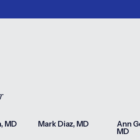
r
n, MD
Mark Diaz, MD
Ann G
MD