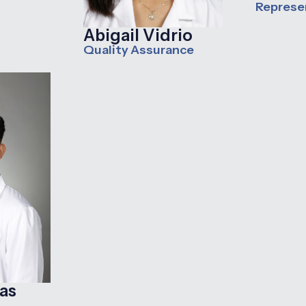
Represe
Abigail Vidrio
Quality Assurance
as