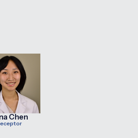
ana Chen
receptor