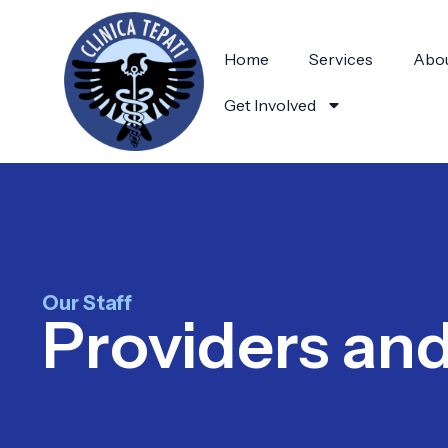
Home
Services
Abou
Get Involved
Our Staff
Providers an