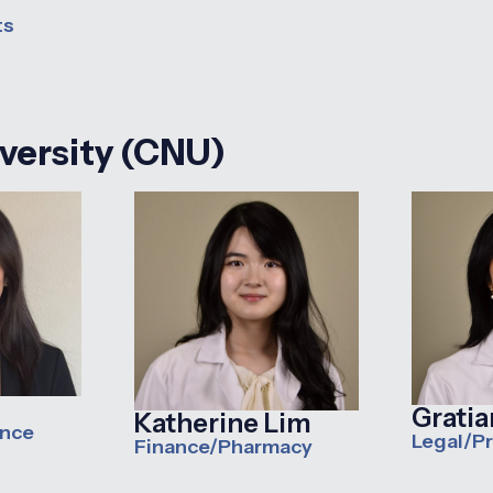
ts
iversity (CNU)
Grati
Katherine Lim
ance
Legal/P
Finance/Pharmacy