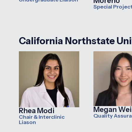
Moreno
Special Projec
C
alifornia Northstate Un
Megan Wei
Rhea Modi
Quality Assur
Chair & Interclinic
Liason