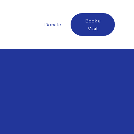
Book a
Donate
Visit