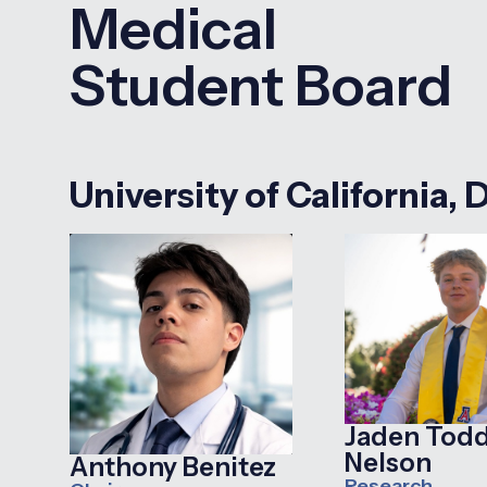
Medical
Student Board
University of California, 
Jaden Tod
Nelson
Anthony Benitez
Research