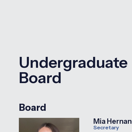
Undergraduate
Board
Board
Mia Herna
Secretary