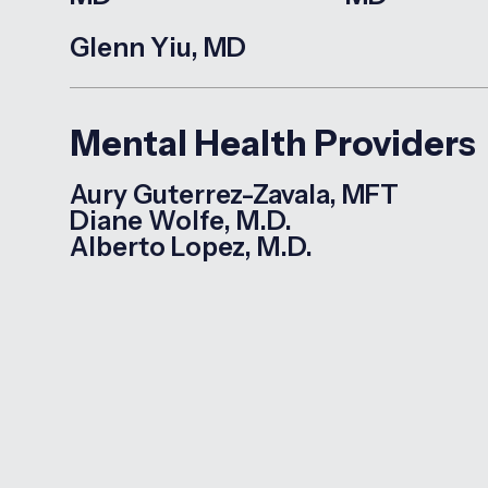
Glenn Yiu, MD
Mental Health Providers
Aury Guterrez-Zavala, MFT
Diane Wolfe, M.D.
Alberto Lopez, M.D.