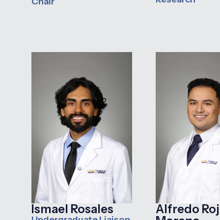
Chair
Ismael Rosales
Alfredo Roj
Undergraduate Liaison