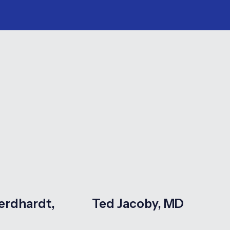
erdhardt,
Ted Jacoby, MD