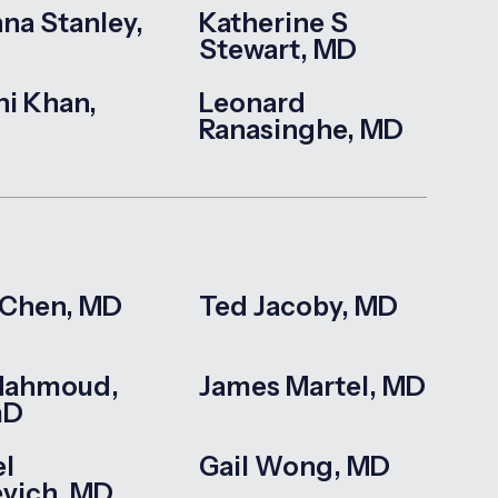
na Stanley,
Katherine S
Stewart, MD
hi Khan,
Leonard
Ranasinghe, MD
 Chen, MD
Ted Jacoby, MD
Mahmoud,
James Martel, MD
mD
l
Gail Wong, MD
evich, MD