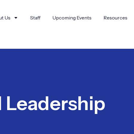
t Us
Staff
Upcoming Events
Resources
d Leadership